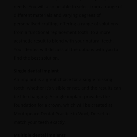
needs. You will also be able to select from a range of
different materials and varying degrees of
personalised crafting, offering a range of solutions
from a functional replacement tooth, to a more
aesthetic result to blend with your natural teeth.
Your dentist will discuss all the options with you to
find the best solution.
Single dental implant
An implant is a great choice for a single missing
tooth, whether it’s visible or not, and the results can
be life-changing. A single implant provides the
foundation for a crown, which will be created at
Mouthpeace Dental Practice in Wool, Dorset to
match your teeth exactly.
Multiple dental implants