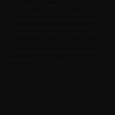
teeth fitted to your implants but clean them as you
would your natural teeth. A high standard of daily
oral care, along with regular check-ups with your
Mouthpeace Dental Practice Clinic dentist and
hygienist, will help to ensure your mouth stays
healthy and your implants last as long as possible.
Contact Mouthpeace Dental Practice, today to find
out more about dental implants and how they could
work for you.