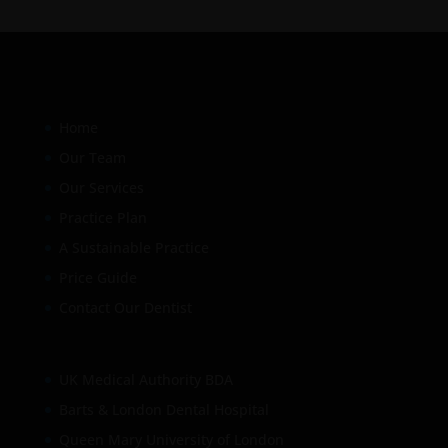
Home
Our Team
Our Services
Practice Plan
A Sustainable Practice
Price Guide
Contact Our Dentist
UK Medical Authority BDA
Barts & London Dental Hospital
Queen Mary University of London