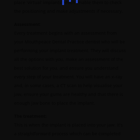
place ‘virtual’ implants which enable them to check
the positioning and make adjustments if necessary.
Assessment
:
Every treatment begins with an assessment from
your Mouthpeace Dental Practice dentist who will be
performing your implant treatment. They will discuss
all the options with you, make an assessment of the
best solution for you, and ensure you understand
every step of your treatment. You will have an x-ray
and, in some cases, a CT scan to help visualise your
jaw, ensure your gums are healthy and that there is
enough jaw bone to place the implant.
The treatment:
This is when the implant is placed into your jaw. It’s
a straightforward process which can be completed