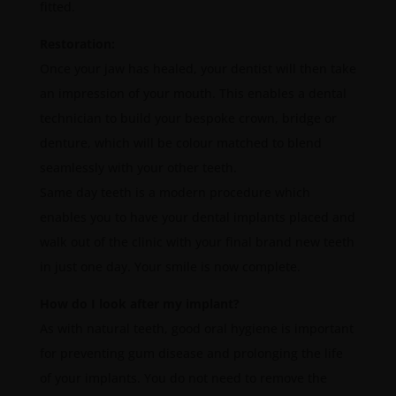
fitted.
Restoration:
Once your jaw has healed, your dentist will then take
an impression of your mouth. This enables a dental
technician to build your bespoke crown, bridge or
denture, which will be colour matched to blend
seamlessly with your other teeth.
Same day teeth is a modern procedure which
enables you to have your dental implants placed and
walk out of the clinic with your final brand new teeth
in just one day. Your smile is now complete.
How do I look after my implant?
As with natural teeth, good oral hygiene is important
for preventing gum disease and prolonging the life
of your implants. You do not need to remove the