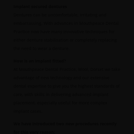
Implant secured dentures
Dentures can be uncomfortable, irritating and
embarrassing. With advances in Mouthpeace Dental
Practice now have many innovative techniques for
either denture stabilisation or completely replacing
the need to wear a denture.
How is an implant fitted?
At Mouthpeace Dental Practice, Wool, Dorset we take
advantage of new technology and our extensive
dental expertise to give you the highest standards of
care, with skills in delivering advanced implant
placement, especially useful for more complex
implant cases.
We have introduced two new procedures recently
for this very reason: