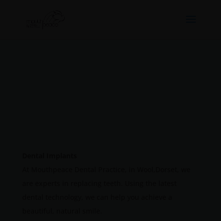
Dental Implants
At Mouthpeace Dental Practice, in Wool,Dorset, we
are experts in replacing teeth. Using the latest
dental technology, we can help you achieve a
beautiful, natural smile.