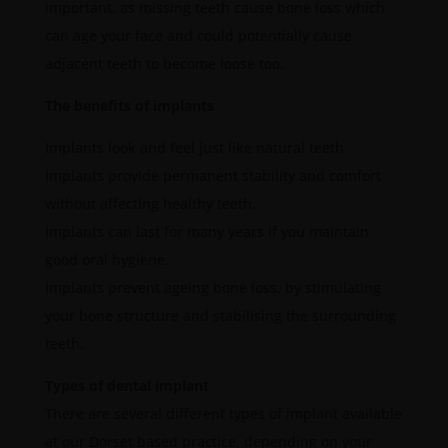
important, as missing teeth cause bone loss which
can age your face and could potentially cause
adjacent teeth to become loose too.
The benefits of implants
Implants look and feel just like natural teeth.
Implants provide permanent stability and comfort
without affecting healthy teeth.
Implants can last for many years if you maintain
good oral hygiene.
Implants prevent ageing bone loss, by stimulating
your bone structure and stabilising the surrounding
teeth.
Types of dental implant
There are several different types of implant available
at our Dorset based practice, depending on your