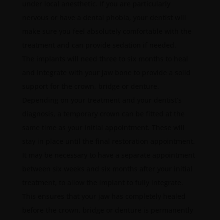
under local anesthetic. If you are particularly
nervous or have a dental phobia, your dentist will
make sure you feel absolutely comfortable with the
treatment and can provide sedation if needed.
The implants will need three to six months to heal
and integrate with your jaw bone to provide a solid
support for the crown, bridge or denture.
Depending on your treatment and your dentist’s
diagnosis, a temporary crown can be fitted at the
same time as your initial appointment. These will
stay in place until the final restoration appointment.
It may be necessary to have a separate appointment
between six weeks and six months after your initial
treatment, to allow the implant to fully integrate.
This ensures that your jaw has completely healed
before the crown, bridge or denture is permanently