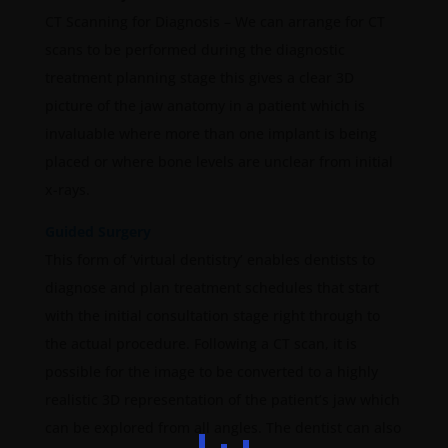
CT Scanning for Diagnosis – We can arrange for CT
scans to be performed during the diagnostic
treatment planning stage this gives a clear 3D
picture of the jaw anatomy in a patient which is
invaluable where more than one implant is being
placed or where bone levels are unclear from initial
x-rays.
Guided Surgery
This form of ‘virtual dentistry’ enables dentists to
diagnose and plan treatment schedules that start
with the initial consultation stage right through to
the actual procedure. Following a CT scan, it is
possible for the image to be converted to a highly
realistic 3D representation of the patient’s jaw which
can be explored from all angles. The dentist can also