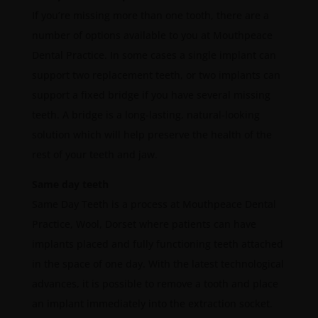
If you’re missing more than one tooth, there are a
number of options available to you at Mouthpeace
Dental Practice. In some cases a single implant can
support two replacement teeth, or two implants can
support a fixed bridge if you have several missing
teeth. A bridge is a long-lasting, natural-looking
solution which will help preserve the health of the
rest of your teeth and jaw.
Same day teeth
Same Day Teeth is a process at Mouthpeace Dental
Practice, Wool, Dorset where patients can have
implants placed and fully functioning teeth attached
in the space of one day. With the latest technological
advances, it is possible to remove a tooth and place
an implant immediately into the extraction socket.