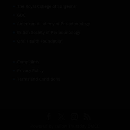
The Royal College of Surgeons
GDC
American Academy of Periodontology
British Society of Periodontology
Oral Health Foundation
Complaints
Privacy Policy
Terms and Conditions
Powered by Yellow Thursday DMCC