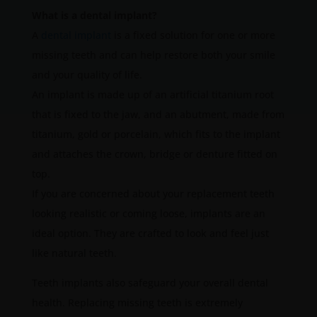
What is a dental implant?
A
dental implant
is a fixed solution for one or more
missing teeth and can help restore both your smile
and your quality of life.
An implant is made up of an artificial titanium root
that is fixed to the jaw, and an abutment, made from
titanium, gold or porcelain, which fits to the implant
and attaches the crown, bridge or denture fitted on
top.
If you are concerned about your replacement teeth
looking realistic or coming loose, implants are an
ideal option. They are crafted to look and feel just
like natural teeth.
Teeth implants also safeguard your overall dental
health. Replacing missing teeth is extremely