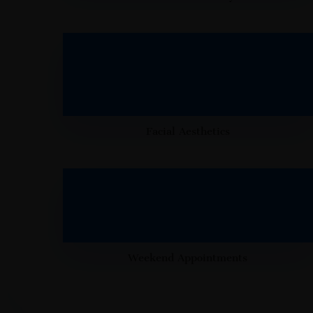
Facial Aesthetics
Weekend Appointments