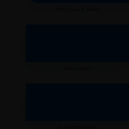
Dental Care & Advice
Oral Surgery
Sedation Dentistry