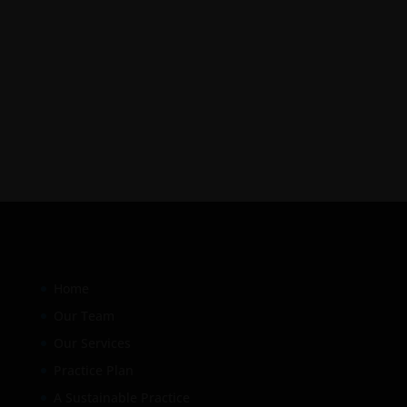
Home
Our Team
Our Services
Practice Plan
A Sustainable Practice