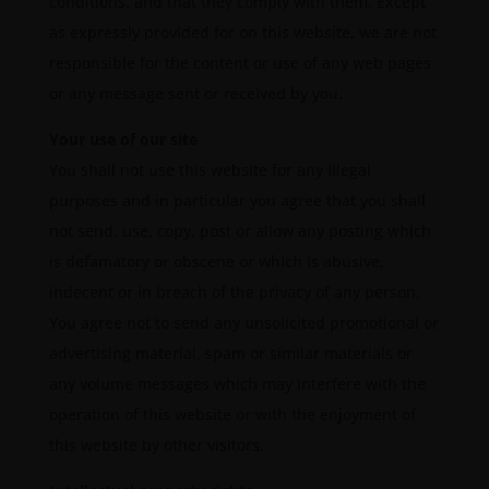
conditions, and that they comply with them. Except
as expressly provided for on this website, we are not
responsible for the content or use of any web pages
or any message sent or received by you.
Your use of our site
You shall not use this website for any illegal
purposes and in particular you agree that you shall
not send, use, copy, post or allow any posting which
is defamatory or obscene or which is abusive,
indecent or in breach of the privacy of any person.
You agree not to send any unsolicited promotional or
advertising material, spam or similar materials or
any volume messages which may interfere with the
operation of this website or with the enjoyment of
this website by other visitors.