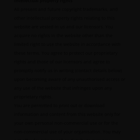
Intellectual property rights
All present and future copyright trademarks, and
other intellectual property rights relating to this
website are vested in us and our licensors. You
acquire no rights in the website other than the
limited right to use the website in accordance with
these terms. You agree to protect our proprietary
rights and those of our licensors and agree to
promptly notify us in writing (contact details below)
upon becoming aware of any unauthorised access or
any use of the website that infringes upon any
proprietary rights.
You are permitted to print out or download
information and content from this website only for
your own personal non-commercial use or for the
non-commercial use of your organisation. You may