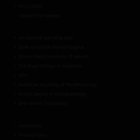
Price Guide
Contact Our Dentist
UK Medical Authority BDA
Barts & London Dental Hospital
Queen Mary University of London
The Royal College of Surgeons
GDC
American Academy of Periodontology
British Society of Periodontology
Oral Health Foundation
Complaints
Privacy Policy