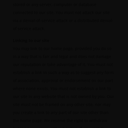
stored or any server, computer or database
connected to our site. You must not attack our site
via a denial-of-service attack or a distributed denial-
of service attack.
Linking to our site
You may link to our home page, provided you do so
in a way that is fair and legal and does not damage
our reputation or take advantage of it. You must not
establish a link in such a way as to suggest any form
of association, approval or endorsement on our part
where none exists. You must not establish a link to
our site in any website that is not owned by you. Our
site must not be framed on any other site, nor may
you create a link to any part of our site other than
the home page. We reserve the right to withdraw