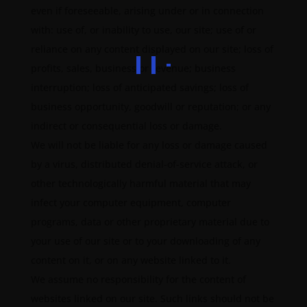
even if foreseeable, arising under or in connection
with: use of, or inability to use, our site; use of or
reliance on any content displayed on our site; loss of
profits, sales, business or revenue; business
interruption; loss of anticipated savings; loss of
business opportunity, goodwill or reputation; or any
indirect or consequential loss or damage.
We will not be liable for any loss or damage caused
by a virus, distributed denial-of-service attack, or
other technologically harmful material that may
infect your computer equipment, computer
programs, data or other proprietary material due to
your use of our site or to your downloading of any
content on it, or on any website linked to it.
We assume no responsibility for the content of
websites linked on our site. Such links should not be