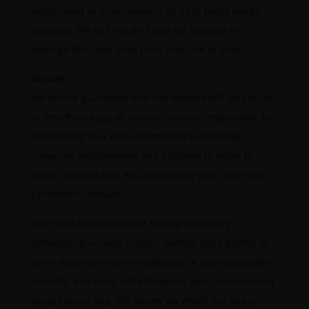
interpreted as endorsement by us of those linked
websites. We will not be liable for any loss or
damage that may arise from your use of them.
Viruses
We do not guarantee that the website will be secure
or free from bugs or viruses. You are responsible for
configuring your own information technology,
computer programmes and platform in order to
access the website. You should use your own virus
protection software.
You must not misuse our site by knowingly
introducing viruses, trojans, worms, logic bombs or
other material which is malicious or technologically
harmful. You must not attempt to gain unauthorised
access to our site, the server on which our site is