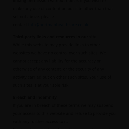
linking permission without notice. If you wish to
make any use of content on our site other than that
set out above, please
contact
info@portmanhealthcare.co.uk
.
Third-party links and resources in our site
While this website may provide links to other
websites we have no control over such sites. We
cannot accept any liability for the accuracy or
otherwise of any content, or the security of any
activity carried out on other such sites. Your use of
such sites is at your sole risk.
Breach and indemnity
If you are in breach of these terms we may suspend
your access to this website and refuse to provide you
with any further access to it.