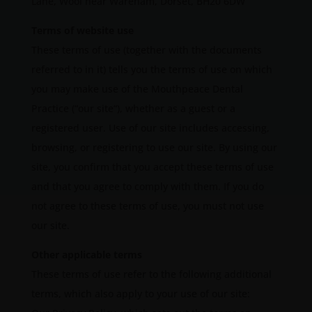
Lane, Wool near Wareham, Dorset, BH20 6DW
Terms of website use
These terms of use (together with the documents
referred to in it) tells you the terms of use on which
you may make use of the Mouthpeace Dental
Practice (“our site“), whether as a guest or a
registered user. Use of our site includes accessing,
browsing, or registering to use our site. By using our
site, you confirm that you accept these terms of use
and that you agree to comply with them. If you do
not agree to these terms of use, you must not use
our site.
Other applicable terms
These terms of use refer to the following additional
terms, which also apply to your use of our site: