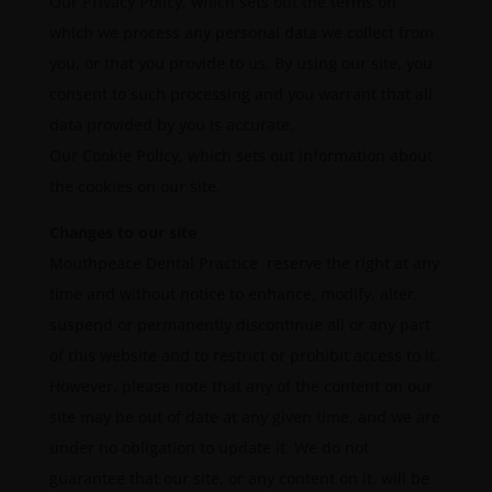
Our Privacy Policy, which sets out the terms on
which we process any personal data we collect from
you, or that you provide to us. By using our site, you
consent to such processing and you warrant that all
data provided by you is accurate.
Our Cookie Policy, which sets out information about
the cookies on our site.
Changes to our site
Mouthpeace Dental Practice reserve the right at any
time and without notice to enhance, modify, alter,
suspend or permanently discontinue all or any part
of this website and to restrict or prohibit access to it.
However, please note that any of the content on our
site may be out of date at any given time, and we are
under no obligation to update it. We do not
guarantee that our site, or any content on it, will be