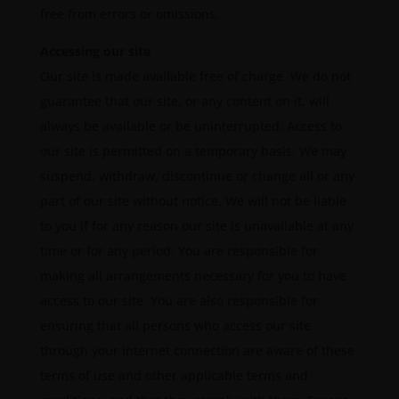
free from errors or omissions.
Accessing our site
Our site is made available free of charge. We do not
guarantee that our site, or any content on it, will
always be available or be uninterrupted. Access to
our site is permitted on a temporary basis. We may
suspend, withdraw, discontinue or change all or any
part of our site without notice. We will not be liable
to you if for any reason our site is unavailable at any
time or for any period. You are responsible for
making all arrangements necessary for you to have
access to our site. You are also responsible for
ensuring that all persons who access our site
through your internet connection are aware of these
terms of use and other applicable terms and