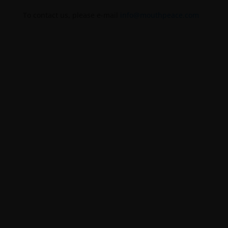
To contact us, please e-mail
info@mouthpeace.com