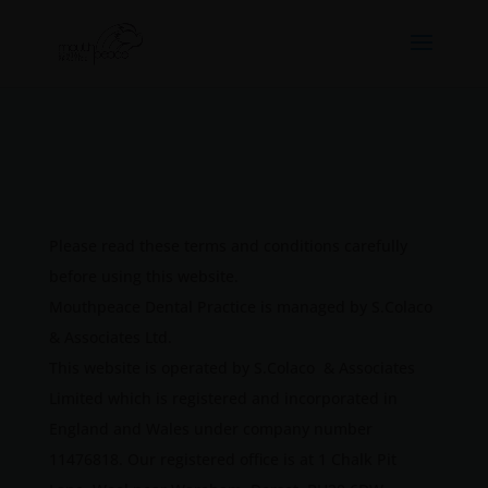
Please read these terms and conditions carefully
before using this website.
Mouthpeace Dental Practice is managed by S.Colaco
& Associates Ltd.
This website is operated by S.Colaco & Associates
Limited which is registered and incorporated in
England and Wales under company number
11476818. Our registered office is at 1 Chalk Pit