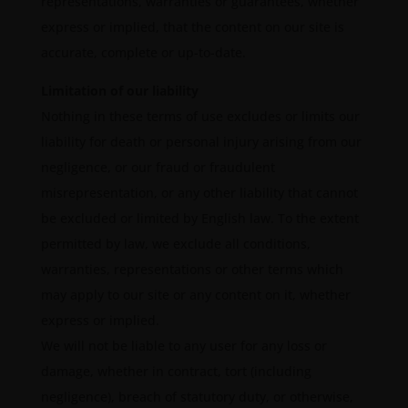
representations, warranties or guarantees, whether
express or implied, that the content on our site is
accurate, complete or up-to-date.
Limitation of our liability
Nothing in these terms of use excludes or limits our
liability for death or personal injury arising from our
negligence, or our fraud or fraudulent
misrepresentation, or any other liability that cannot
be excluded or limited by English law. To the extent
permitted by law, we exclude all conditions,
warranties, representations or other terms which
may apply to our site or any content on it, whether
express or implied.
We will not be liable to any user for any loss or
damage, whether in contract, tort (including
negligence), breach of statutory duty, or otherwise,