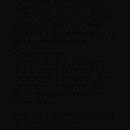
not offer for sale or sell or distribute over any
medium any part of this website or its content. You
may not make any part of the website available as
part of another website, whether by hyperlink
framing on the Internet or otherwise unless you have
been authorised to do so in writing by us.
No reliance on information
The content on our site is provided for general
information only. It is not intended to amount to
advice on which you should rely. You must obtain
professional or specialist advice before taking, or
refraining from, any action on the basis of the
content on our site.
Although we make reasonable efforts to update the
information on our site, we make no