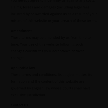
You hereby agree to indemnify us against any costs,
claims, losses and damages (including legal fees)
incurred by or awarded against us as a result of your
misuse of this website or your breach of these terms.
Amendment
These terms may be amended by us from time to
time. Your use of this website following such
changes constitutes your acceptance of these
changes.
Applicable law
These terms and conditions, its subject matter, its
formation and the content of this website are
governed by English law whose Courts shall have
exclusive jurisdiction.
Contact us