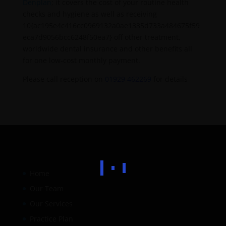
Denplan
; it covers the cost of your routine health
checks and hygiene as well as receiving
10{ac195e4c416cc0969132a0ae1335d733a484675f59
eca7d9056bcc6248f50ea7} off other treatment,
worldwide dental insurance and other benefits all
for one low-cost monthly payment.
Please call reception on
01929 462269
for details
Home
Our Team
Our Services
Practice Plan