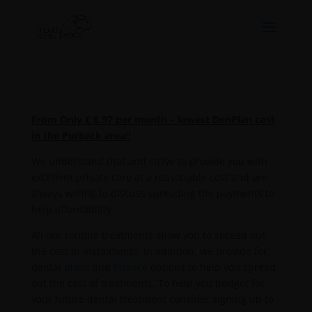
From Only £ 8.97 per month – lowest DenPlan cost
in the Purbeck area!!
We understand that and strive to provide you with
excellent private care at a reasonable cost and are
always willing to discuss spreading the payments to
help affordability.
All our routine treatments allow you to spread out
the cost in instalments. In addition, we provide for
dental
plans
and
finance
options to help you spread
out the cost of treatments. To help you budget for
your future dental treatment consider signing up to