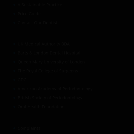
A Sustainable Practice
Price Guide
Contact Our Dentist
UK Medical Authority BDA
Barts & London Dental Hospital
Queen Mary University of London
The Royal College of Surgeons
GDC
American Academy of Periodontology
British Society of Periodontology
Oral Health Foundation
Complaints